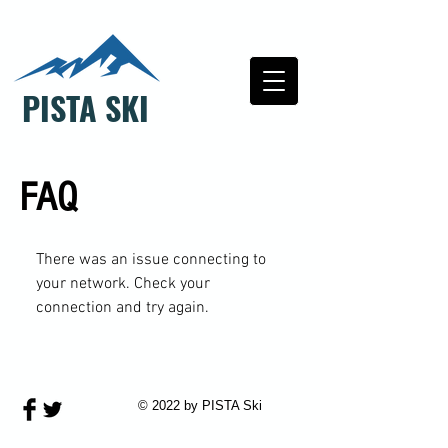
PISTA SKI
FAQ
There was an issue connecting to
your network. Check your
connection and try again.
© 2022 by PISTA Ski