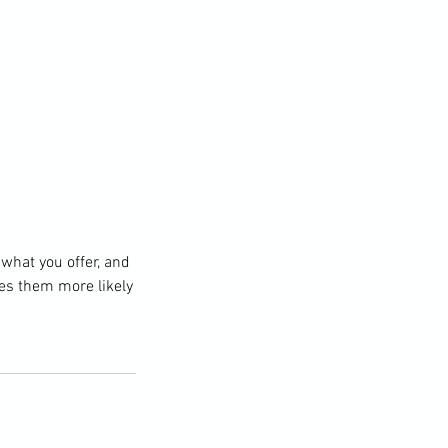
 what you offer, and
kes them more likely