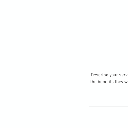
Describe your servi
the benefits they w