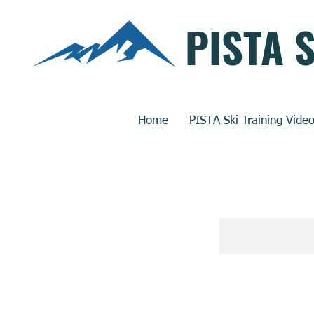
PISTA 
Home
PISTA Ski Training Vide