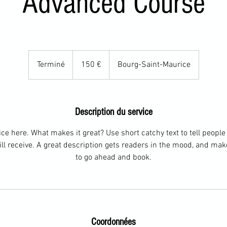
Advanced Course
150
euros
Terminé
T
150 €
Bourg-Saint-Maurice
e
r
m
Description du service
i
n
ce here. What makes it great? Use short catchy text to tell people
é
ill receive. A great description gets readers in the mood, and ma
to go ahead and book.
Coordonnées