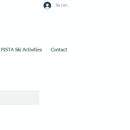
Se connecter
PISTA Ski Activities
Contact