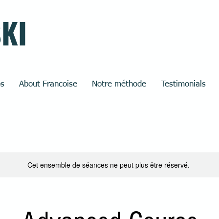
SKI
os
About Francoise
Notre méthode
Testimonials
Cet ensemble de séances ne peut plus être réservé.