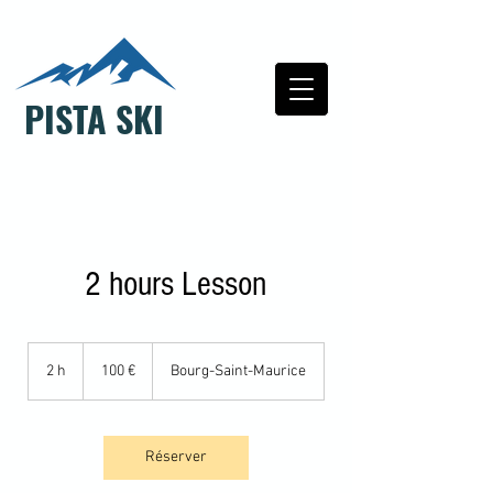
PISTA SKI
2 hours Lesson
100
euros
2 h
2
100 €
Bourg-Saint-Maurice
h
Réserver