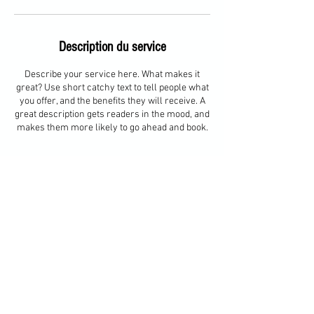
Description du service
Describe your service here. What makes it
great? Use short catchy text to tell people what
you offer, and the benefits they will receive. A
great description gets readers in the mood, and
makes them more likely to go ahead and book.
Coordonnées
Bourg-Saint-Maurice, France